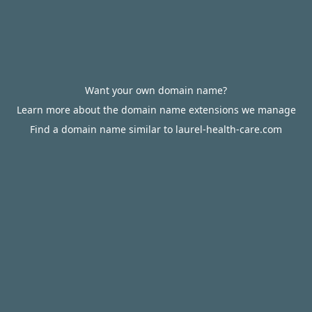
Want your own domain name?
Learn more about the domain name extensions we manage
Find a domain name similar to laurel-health-care.com