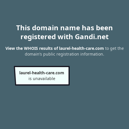
This domain name has been
registered with Gandi.net
View the WHOIS results of laurel-health-care.com
to get the
domain’s public registration information.
laurel-health-care.com
is unavailable